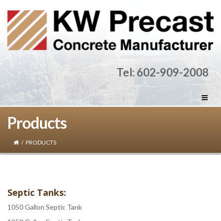
Tel: 602-909-2008
Products
/
PRODUCTS
Septic Tanks:
1050 Gallon Septic Tank