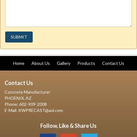
Home
About Us
Gallery
Products
Contact Us
Contact Us
Concrete Manufacturer
PHOENIX, AZ
Phone: 602-909-2008
E-Mail: KWPRECAST@aol.com
Follow, Like & Share Us