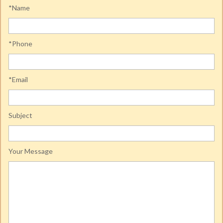
*Name
*Phone
*Email
Subject
Your Message