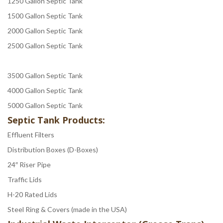
1250 Gallon Septic Tank
1500 Gallon Septic Tank
2000 Gallon Septic Tank
2500 Gallon Septic Tank
3500 Gallon Septic Tank
4000 Gallon Septic Tank
5000 Gallon Septic Tank
Septic Tank Products:
Effluent Filters
Distribution Boxes (D-Boxes)
24″ Riser Pipe
Traffic Lids
H-20 Rated Lids
Steel Ring & Covers (made in the USA)