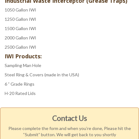
Industrial Waste Interceptor (Grease Traps)
1050 Gallon IWI
1250 Gallon IWI
1500 Gallon IWI
2000 Gallon IWI
2500 Gallon IWI
IWI Products:
Sampling Man Hole
Steel Ring & Covers (made in the USA)
6 ” Grade Rings
H-20 Rated Lids
Contact Us
Please complete the form and when you’re done, Please hit the
“Submit” button. We will get back to you shortly