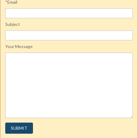
*Email
Subject
Your Message