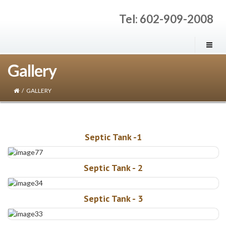
Tel: 602-909-2008
Gallery
/
GALLERY
Septic Tank -1
Septic Tank - 2
Septic Tank - 3