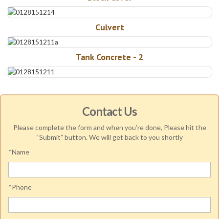
Culvert
Tank Concrete - 2
Contact Us
Please complete the form and when you’re done, Please hit the
“Submit” button. We will get back to you shortly
*Name
*Phone