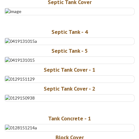
Septic Tank Cover
Septic Tank - 4
Septic Tank - 5
Septic Tank Cover - 1
Septic Tank Cover - 2
Tank Concrete - 1
Block Cover