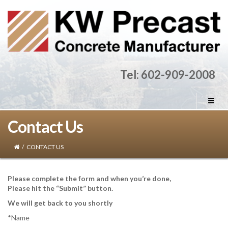
Tel: 602-909-2008
Contact Us
/
CONTACT US
Please complete the form and when you’re done,
Please hit the “Submit” button.
We will get back to you shortly
*Name