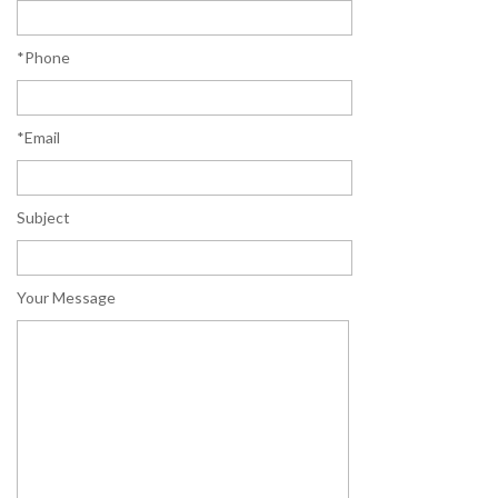
*Phone
*Email
Subject
Your Message