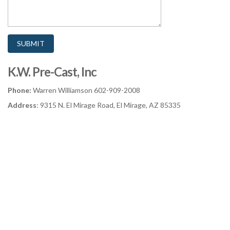
K.W. Pre-Cast, Inc
Phone:
Warren Williamson 602-909-2008
Address
: 9315 N. El Mirage Road, El Mirage, AZ 85335