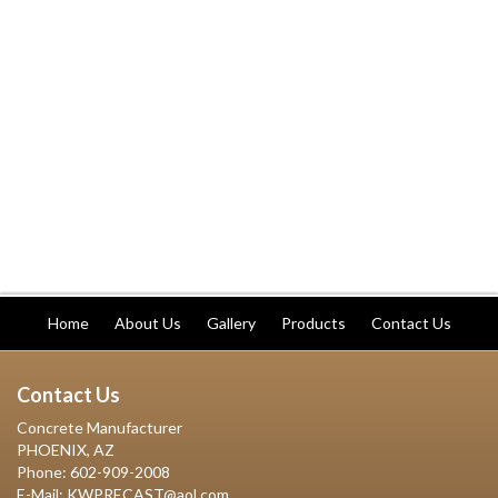
Home
About Us
Gallery
Products
Contact Us
Contact Us
Concrete Manufacturer
PHOENIX, AZ
Phone: 602-909-2008
E-Mail: KWPRECAST@aol.com